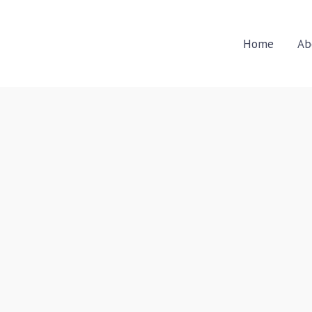
Home
Ab