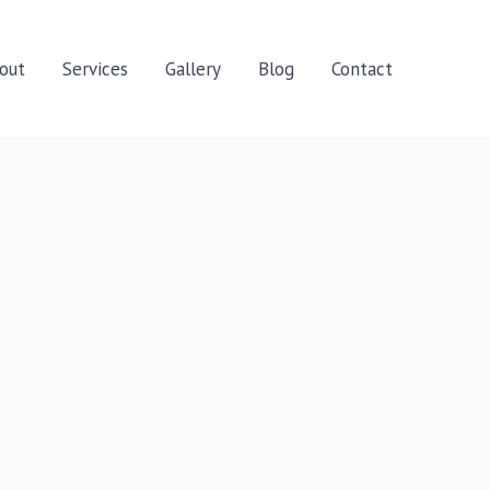
out
Services
Gallery
Blog
Contact