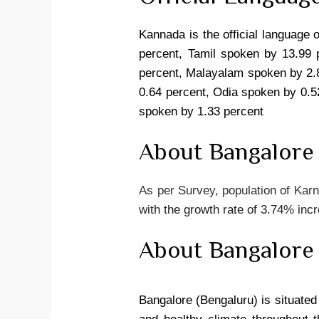
Kannada is the official language 
percent, Tamil spoken by 13.99 
percent, Malayalam spoken by 2.8
0.64 percent, Odia spoken by 0.5
spoken by 1.33 percent
About Bangalore
As per Survey, population of Karn
with the growth rate of 3.74% inc
About Bangalore
Bangalore (Bengaluru) is situated