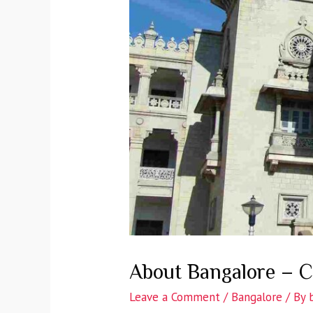
About Bangalore – C
Leave a Comment
/
Bangalore
/ By