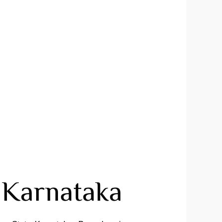
Karnataka ​