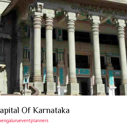
apital Of Karnataka
bengalurueventplanners