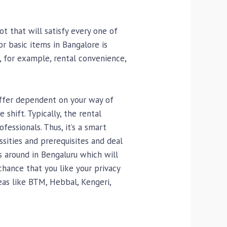
t that will satisfy every one of
or basic items in Bangalore is
s, for example, rental convenience,
iffer dependent on your way of
shift. Typically, the rental
essionals. Thus, it’s a smart
sities and prerequisites and deal
s around in Bengaluru which will
hance that you like your privacy
reas like BTM, Hebbal, Kengeri,