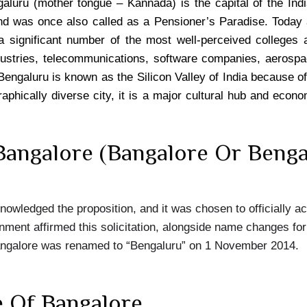
luru (mother tongue – Kannada) is the capital of the Ind
d was once also called as a Pensioner’s Paradise. Today
a significant number of the most well-perceived colleges a
dustries, telecommunications, software companies, aerospa
 Bengaluru is known as the Silicon Valley of India because of 
aphically diverse city, it is a major cultural hub and econ
angalore (Bangalore Or Benga
owledged the proposition, and it was chosen to officially a
ent affirmed this solicitation, alongside name changes for
angalore was renamed to “Bengaluru” on 1 November 2014.
e Of Bangalore