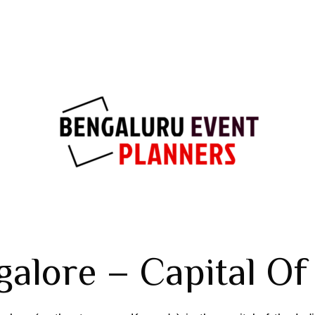
alore – Capital Of 