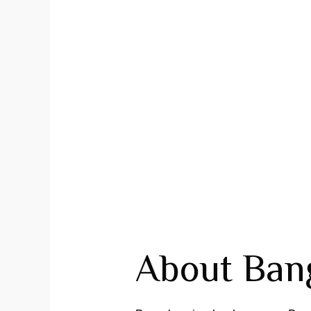
About Bang