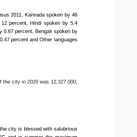
 census 2011, Kannada spoken by 46
 12 percent, Hindi spoken by 5.4
y 0.67 percent, Bengali spoken by
 0.47 percent and Other languages
f the city in 2020 was 12,327,000,
the city is blessed with salubrious