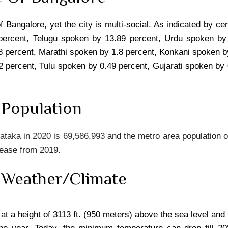
of Bangalore, yet the city is multi-social. As indicated by
percent, Telugu spoken by 13.89 percent, Urdu spoken by
 percent, Marathi spoken by 1.8 percent, Konkani spoken b
2 percent, Tulu spoken by 0.49 percent, Gujarati spoken by
 Population
ataka in 2020 is 69,586,993
and the metro area population o
rease from 2019.
 Weather/Climate
 at a height of 3113 ft. (950 meters) above the sea level and