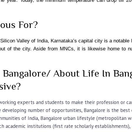
the year. Today, the minimum temperature can drop till 2
mous For?
ilicon Valley of India, Karnataka’s capital city is a notable 
 out of the city. Aside from MNCs, it is likewise home to 
n Bangalore/ About Life In Ban
sive?
 working experts and students to make their profession or ca
he developing number of opportunities, Bangalore is the best c
unities of India, Bangalore urban lifestyle (metropolitan way
tch academic institutions (first rate scholarly establishments