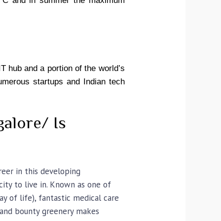
0°C
and
in summer the maximum
IT hub and a portion of the world’s
numerous startups and Indian tech
galore/ Is
reer in this developing
ity to live in. Known as one of
 of life), fantastic medical care
), and bounty greenery makes