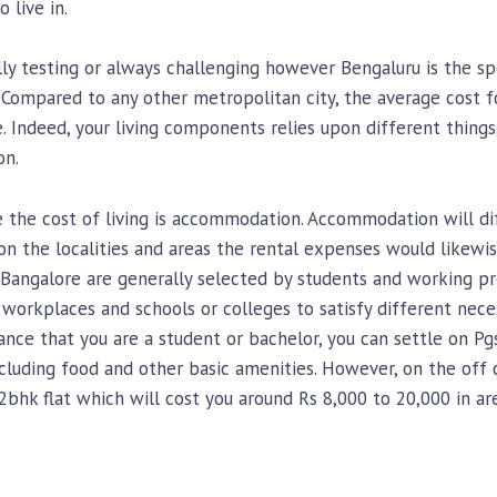
 live in.
lly testing or always challenging however Bengaluru is the spo
. Compared to any other metropolitan city, the average cost f
e. Indeed, your living components relies upon different thing
on.
 the cost of living is accommodation. Accommodation will d
n the localities and areas the rental expenses would likewise 
angalore are generally selected by students and working prof
workplaces and schools or colleges to satisfy different neces
nce that you are a student or bachelor, you can settle on Pg
cluding food and other basic amenities. However, on the off c
 2bhk flat which will cost you around Rs 8,000 to 20,000 in a