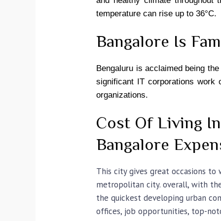
and healthy climate throughout 
temperature can rise up to 36°C.
Bangalore Is Fa
Bengaluru is acclaimed being the S
significant IT corporations work
organizations.
Cost Of Living I
Bangalore Expen
This city gives great occasions to
metropolitan city. overall, with t
the quickest developing urban comm
offices, job opportunities, top-no