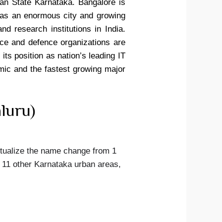
ian State Karnataka. Bangalore is
 as an enormous city and growing
nd research institutions in India.
ce and defence organizations are
its position as nation’s leading IT
omic and the fastest growing major
luru)
ctualize the name change from 1
 11 other Karnataka urban areas,