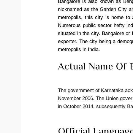
Bangalore is also known as Benga
nicknamed as the Garden City an
metropolis, this city is home to 
Numerous public sector hefty in
situated in the city. Bangalore or
exporter. The city being a demogr
metropolis in India.
Actual Name Of B
The government of Karnataka ackn
November 2006. The Union governm
in October 2014, subsequently B
Official Languag