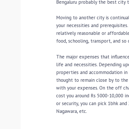
Bengaluru probably the best city to
Moving to another city is continua
your necessities and prerequisites
relatively reasonable or affordabl
food, schooling, transport, and so 
The major expenses that influence
life and necessities. Depending upo
properties and accommodation in B
thought to remain close by to the 
with your expenses. On the off cha
cost you around Rs 5000-10,000 in
or security, you can pick 1bhk and
Nagawara, etc.